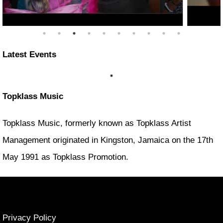
Latest Events
Topklass Music
Topklass Music, formerly known as Topklass Artist
Management originated in Kingston, Jamaica on the 17th
May 1991 as Topklass Promotion.
Privacy Policy