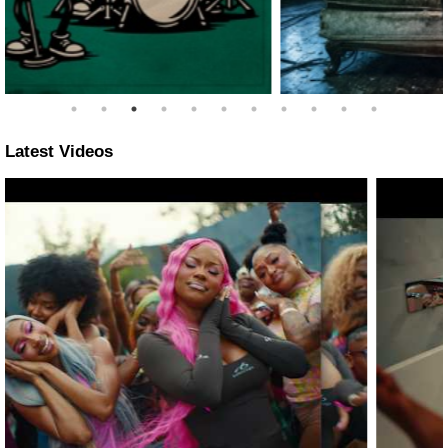
Latest Videos