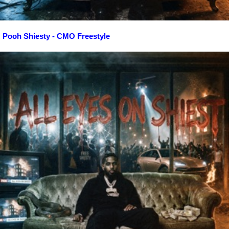
Pooh Shiesty - CMO Freestyle