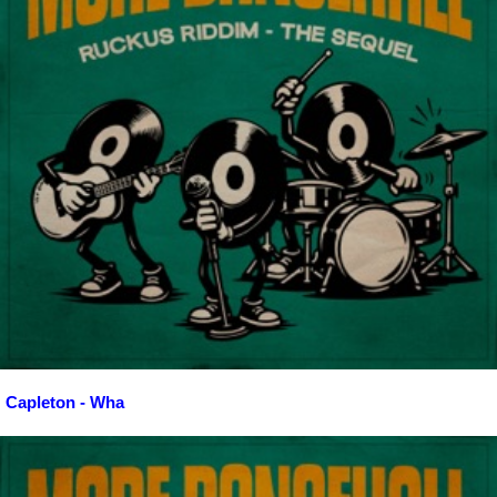
Capleton - Wha