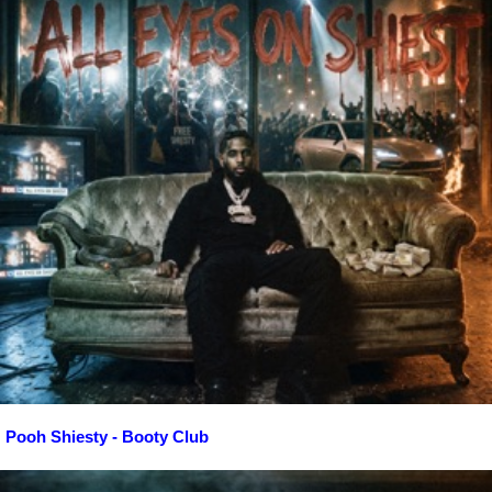
Pooh Shiesty - Booty Club