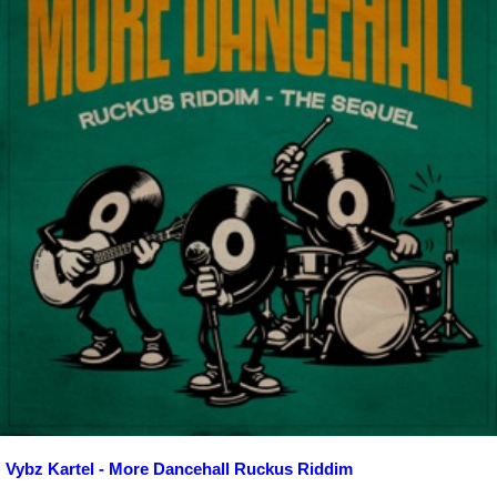
Vybz Kartel - More Dancehall Ruckus Riddim