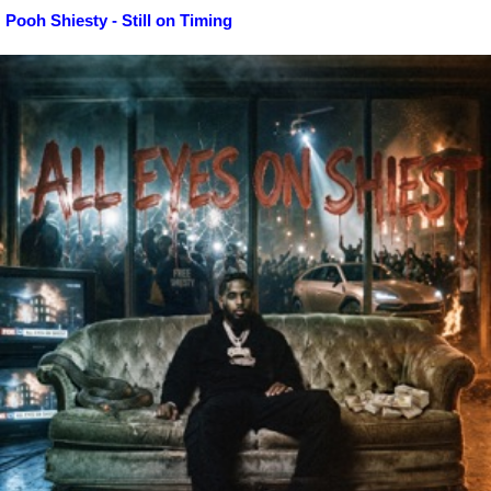
Pooh Shiesty - Still on Timing