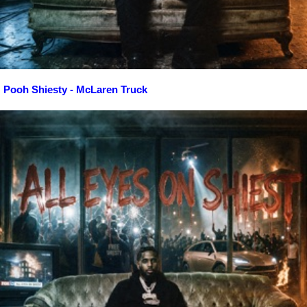
Pooh Shiesty - McLaren Truck