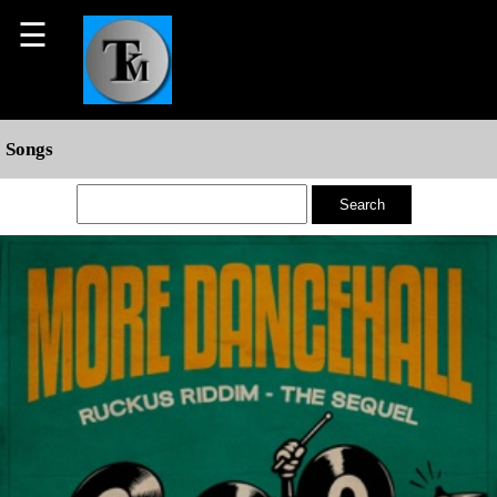
☰
Songs