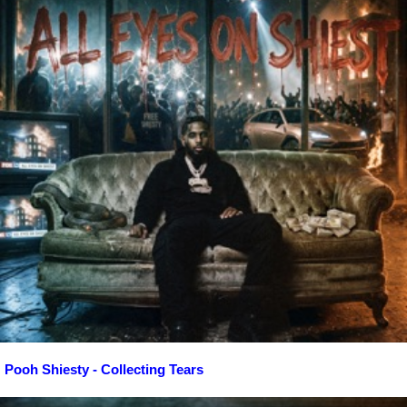
Pooh Shiesty - Collecting Tears