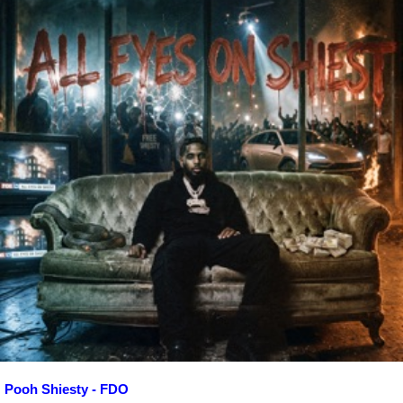
Pooh Shiesty - FDO