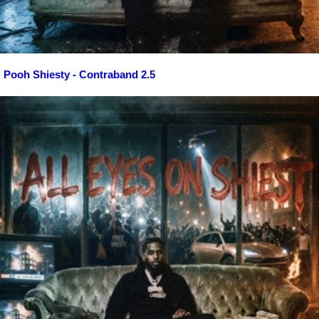
Pooh Shiesty - Contraband 2.5