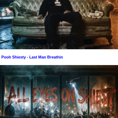
Pooh Shiesty - Last Man Breathin