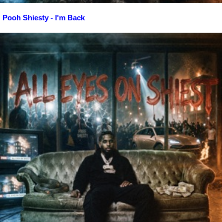
Pooh Shiesty - I'm Back