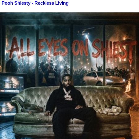
Pooh Shiesty - Reckless Living