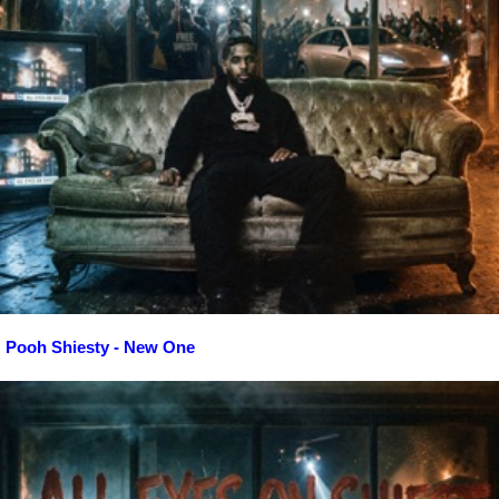
Pooh Shiesty - New One