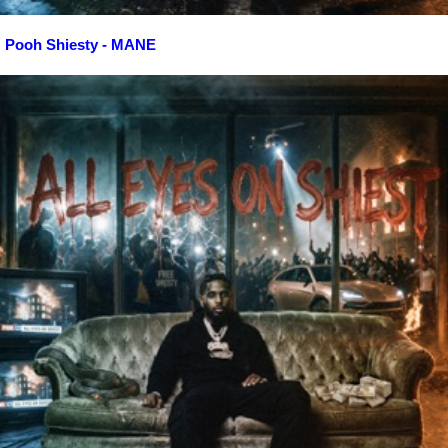
Pooh Shiesty - MANE