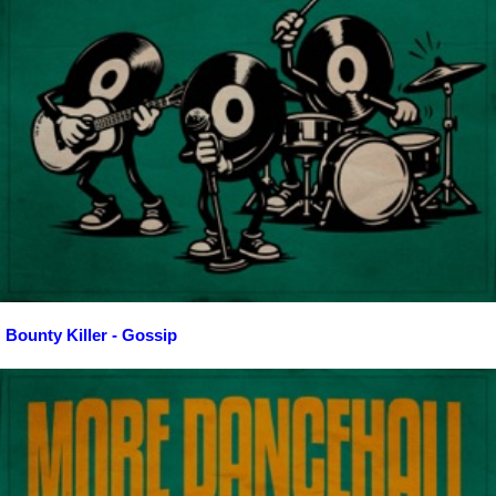
Bounty Killer - Gossip