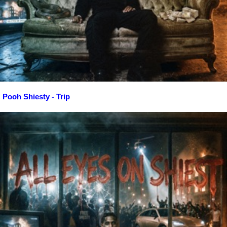
Pooh Shiesty - Trip