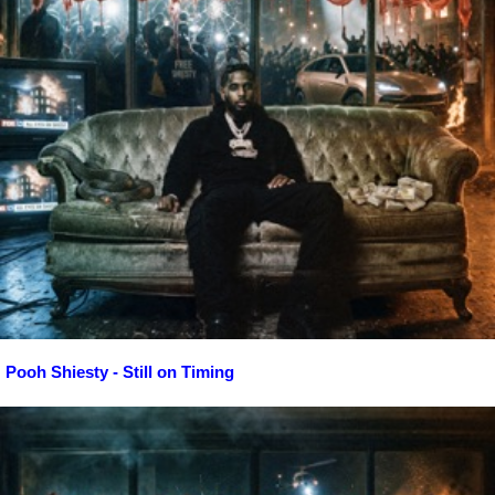
Pooh Shiesty - Still on Timing