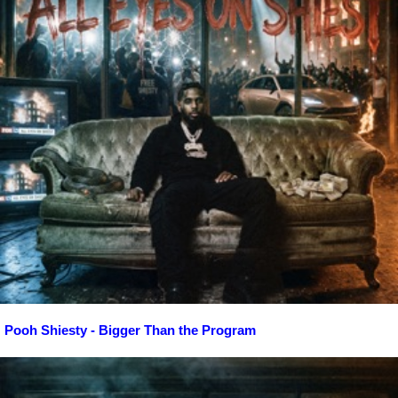
Pooh Shiesty - Bigger Than the Program