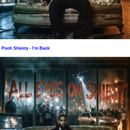
Pooh Shiesty - I'm Back