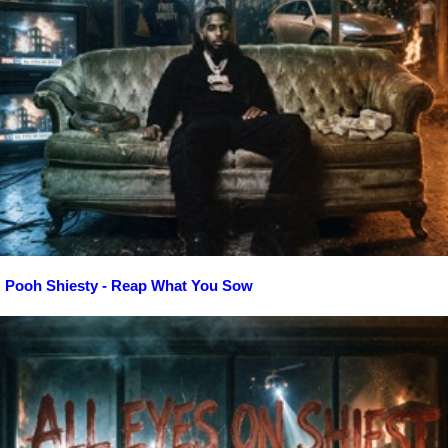
Pooh Shiesty - Reap What You Sow