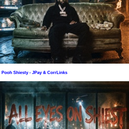
Pooh Shiesty - JPay & CorrLinks