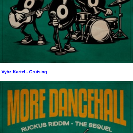
Vybz Kartel - Cruising