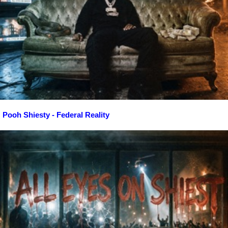
Pooh Shiesty - Federal Reality