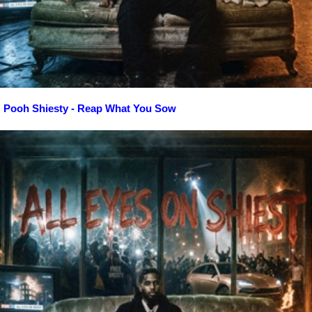
Pooh Shiesty - Reap What You Sow