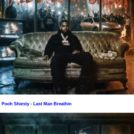
Pooh Shiesty - Last Man Breathin