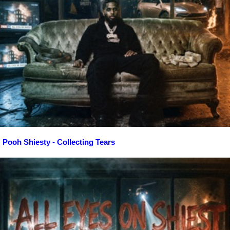
Pooh Shiesty - Collecting Tears