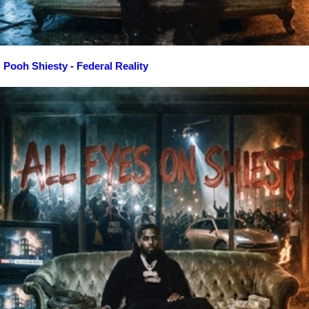
Pooh Shiesty - Federal Reality