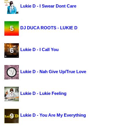
4
Lukie D - I Swear Dont Care
5
DJ DUCA ROOTS - LUKIE D
6
Lukie D - I Call You
7
Lukie D - Nah Give Up/True Love
8
Lukie D - Lukie Feeling
9
Lukie D - You Are My Everything