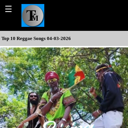
☰
Top 10 Reggae Songs 04-03-2026