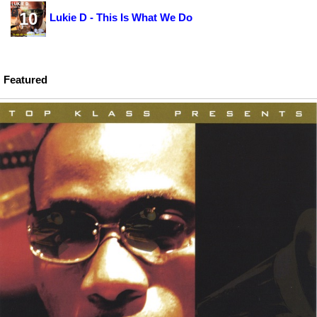
10
Lukie D - This Is What We Do
Featured