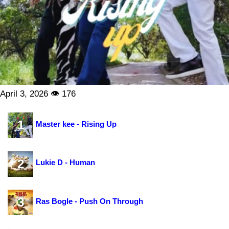
April 3, 2026 👁 176
1
Master kee - Rising Up
2
Lukie D - Human
3
Ras Bogle - Push On Through