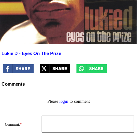
Lukie D - Eyes On The Prize
Comments
Please
login
to comment
Comment:
*