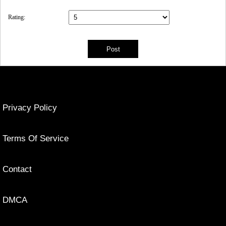
Rating:
Privacy Policy
Terms Of Service
Contact
DMCA