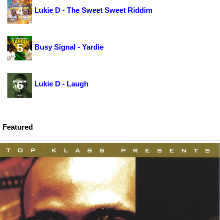
4
Lukie D - The Sweet Sweet Riddim
5
Busy Signal - Yardie
6
Lukie D - Laugh
Featured