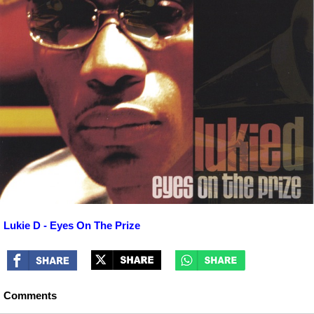
Lukie D - Eyes On The Prize
Comments