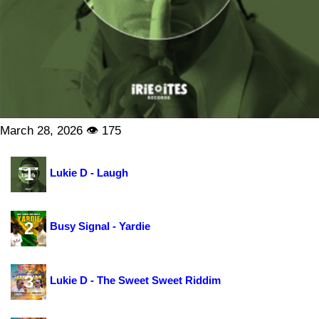
March 28, 2026 👁 175
1
Lukie D - Laugh
2
Busy Signal - Yardie
3
Lukie D - The Sweet Sweet Riddim