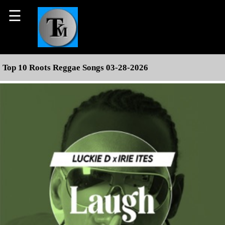
☰
Top 10 Roots Reggae Songs 03-28-2026