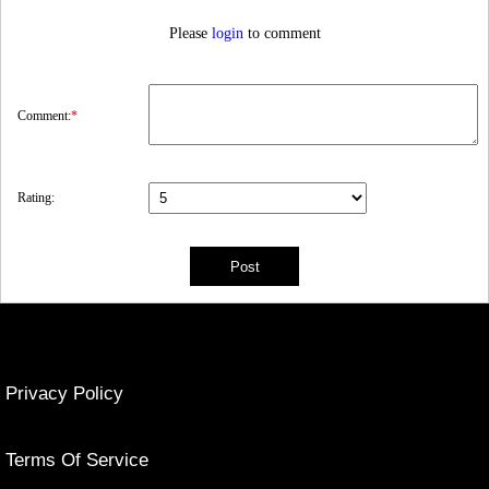
Please
login
to comment
Comment:
*
Rating:
Privacy Policy
Terms Of Service