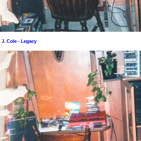
J. Cole - Legacy