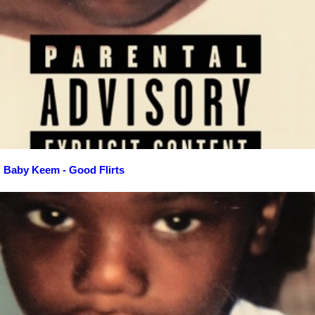
Baby Keem - Good Flirts