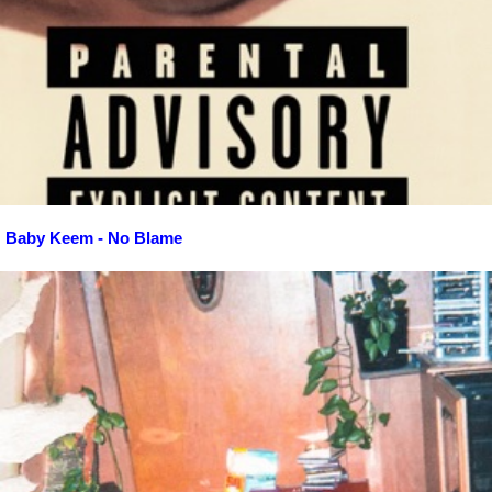
Baby Keem - No Blame