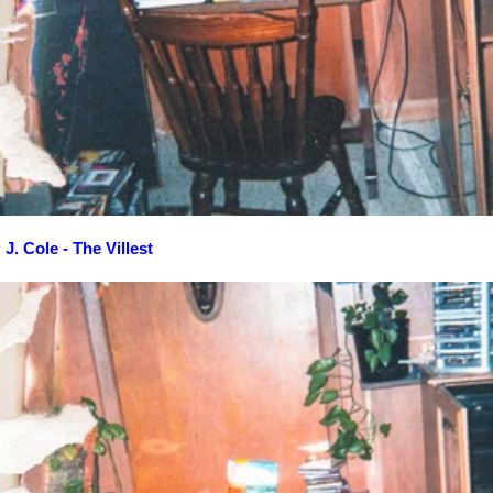
J. Cole - The Villest