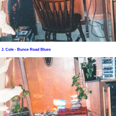
J. Cole - Bunce Road Blues