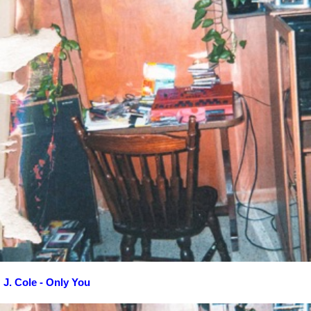
J. Cole - Only You