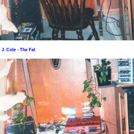
J. Cole - The Fal