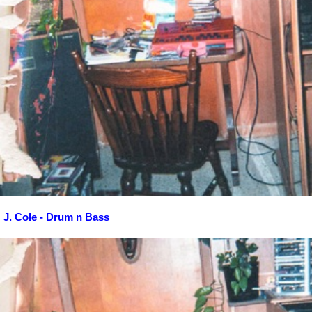
J. Cole - Drum n Bass