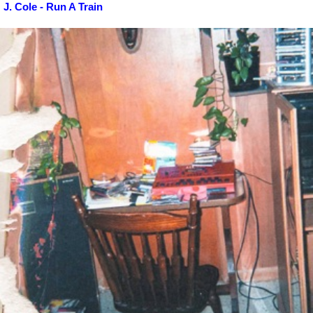
J. Cole - Run A Train