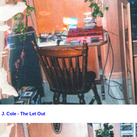
J. Cole - The Let Out