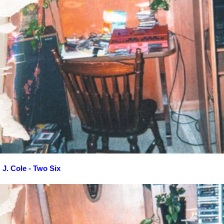
J. Cole - Two Six