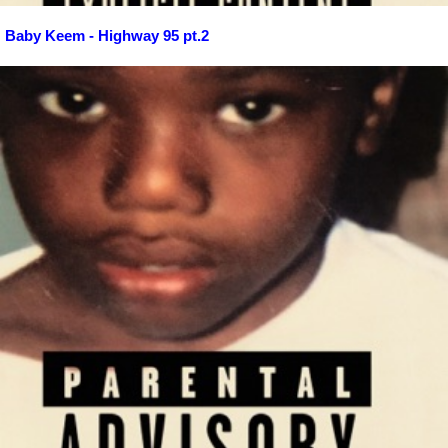
Baby Keem - Highway 95 pt.2