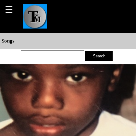
☰
Songs