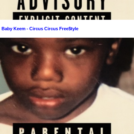
Baby Keem - Circus Circus Free$tyle