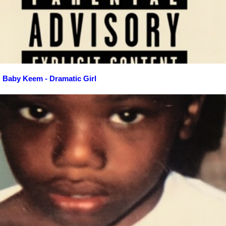
Baby Keem - Dramatic Girl