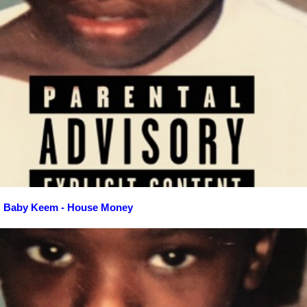
Baby Keem - House Money