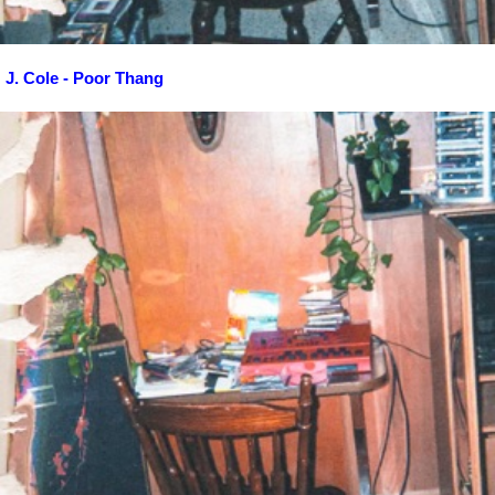
J. Cole - Poor Thang