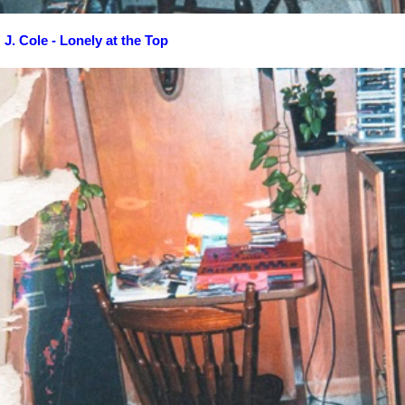
J. Cole - Lonely at the Top