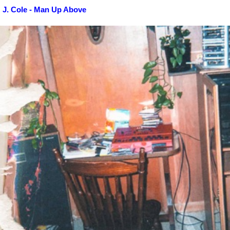
J. Cole - Man Up Above