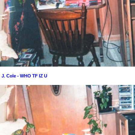
J. Cole - WHO TF IZ U