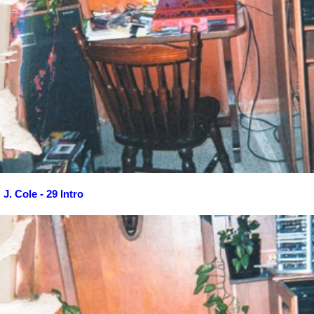
J. Cole - 29 Intro