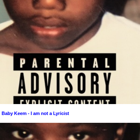
Baby Keem - I am not a Lyricist