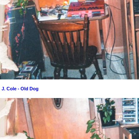
J. Cole - Old Dog