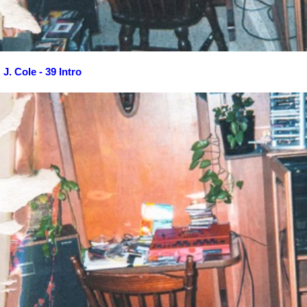
J. Cole - 39 Intro