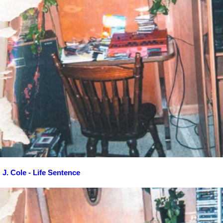
J. Cole - Life Sentence