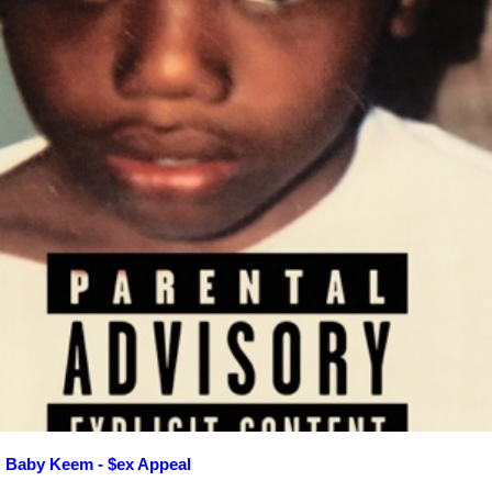
Baby Keem - $ex Appeal