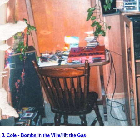
J. Cole - Bombs in the Ville/Hit the Gas