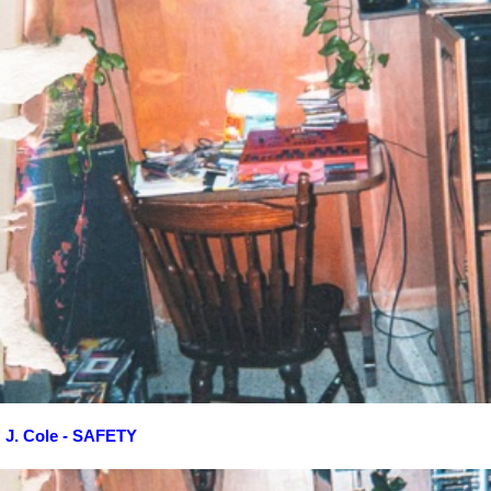
J. Cole - SAFETY