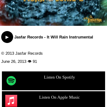
▶
Jasfar Records - It Will Rain Instrumental
© 2013 Jasfar Records
June 26, 2013 👁 91
Listen On Spotify
Listen On Apple Music