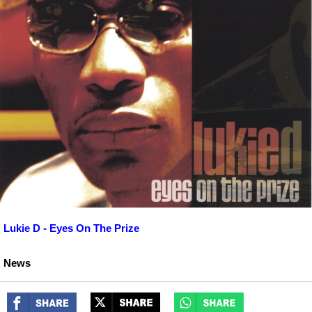
Lukie D - Eyes On The Prize
News