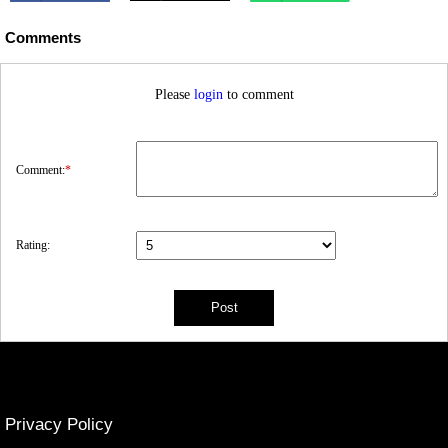
Comments
Please
login
to comment
Comment:
*
Rating:
Privacy Policy