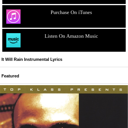
Purchase On iTunes
Listen On Amazon Music
It Will Rain Instrumental Lyrics
Featured