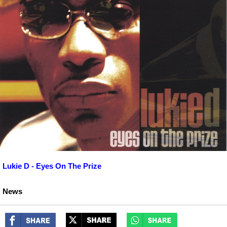
Lukie D - Eyes On The Prize
News