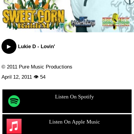
▶
Lukie D - Lovin'
© 2011 Pure Music Productions
April 12, 2011 👁 54
Listen On Spotify
Listen On Apple Music