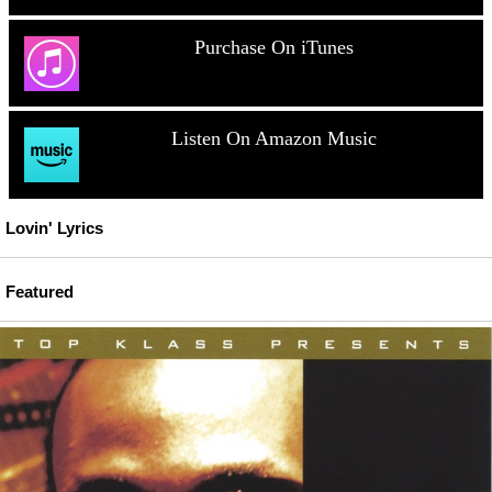
Purchase On iTunes
Listen On Amazon Music
Lovin' Lyrics
Featured