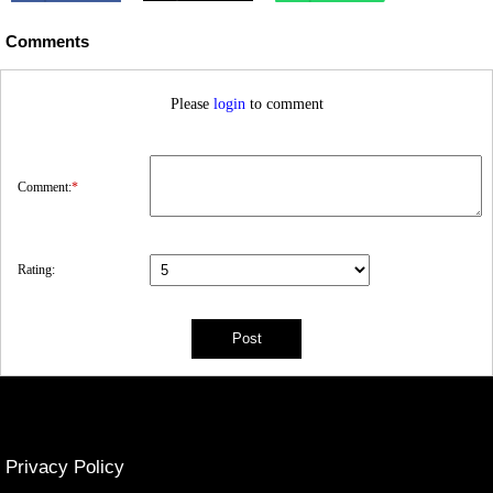
Comments
Please
login
to comment
Comment:
*
Rating:
Privacy Policy