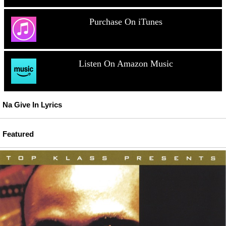
Purchase On iTunes
Listen On Amazon Music
Na Give In Lyrics
Featured