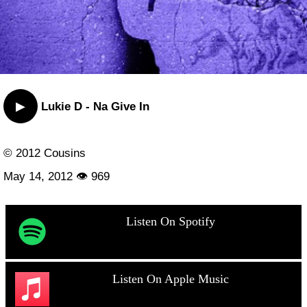
▶
Lukie D - Na Give In
© 2012 Cousins
May 14, 2012 👁 969
Listen On Spotify
Listen On Apple Music