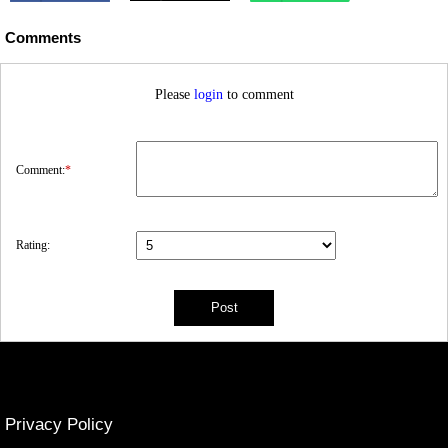
Comments
Please
login
to comment
Comment:
*
Rating:
Privacy Policy