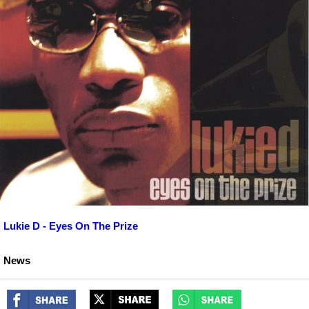
Lukie D - Eyes On The Prize
News