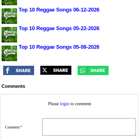
Top 10 Reggae Songs 06-12-2026
Top 10 Reggae Songs 05-22-2026
Top 10 Reggae Songs 05-08-2026
Comments
Please
login
to comment
Comment:
*