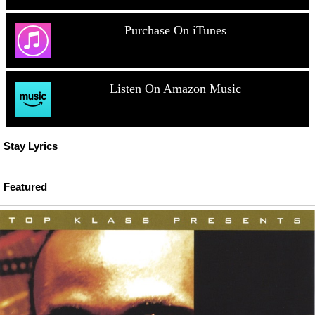
Purchase On iTunes
Listen On Amazon Music
Stay Lyrics
Featured