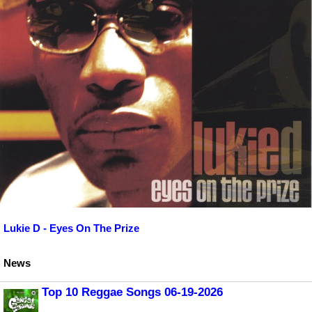
Lukie D - Eyes On The Prize
News
Top 10 Reggae Songs 06-19-2026