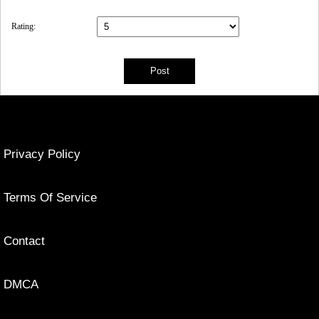
Rating:
Privacy Policy
Terms Of Service
Contact
DMCA