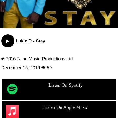
▶
Lukie D - Stay
℗ 2016 Tamo Music Productions Ltd
December 16, 2016 👁 59
Listen On Spotify
Listen On Apple Music