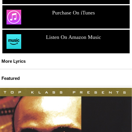
Purchase On iTunes
Listen On Amazon Music
More Lyrics
Featured