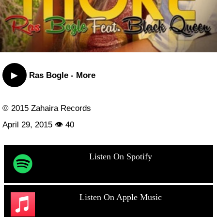
▶
Ras Bogle - More
© 2015 Zahaira Records
April 29, 2015 👁 40
Listen On Spotify
Listen On Apple Music