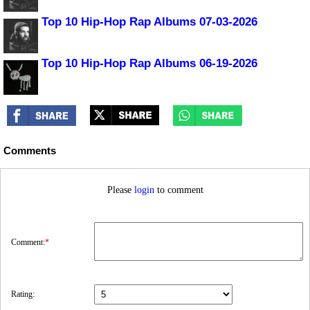
Top 10 Hip-Hop Rap Albums 07-03-2026
Top 10 Hip-Hop Rap Albums 06-19-2026
Comments
Please
login
to comment
Comment:
*
Rating: