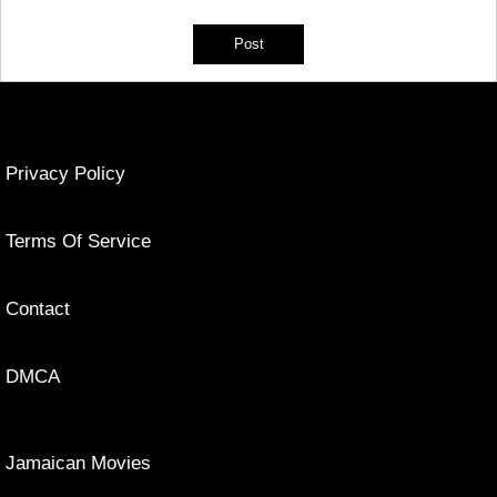
Privacy Policy
Terms Of Service
Contact
DMCA
Jamaican Movies