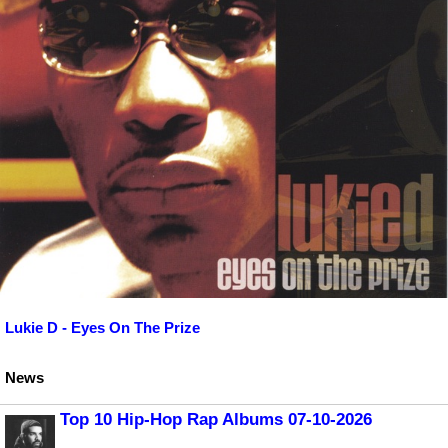
Lukie D - Eyes On The Prize
News
Top 10 Hip-Hop Rap Albums 07-10-2026