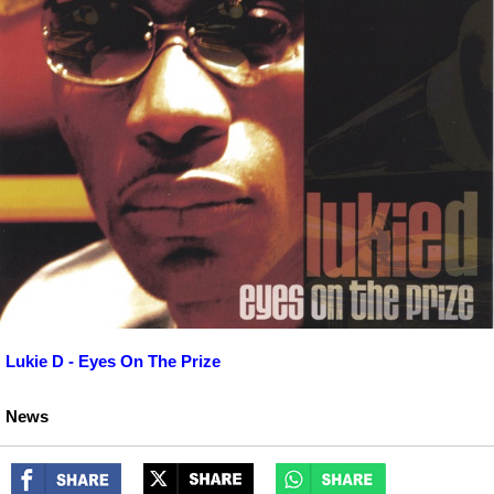
Lukie D - Eyes On The Prize
News