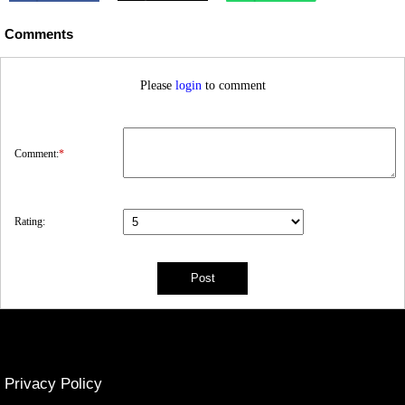
Comments
Please
login
to comment
Comment:
*
Rating:
Privacy Policy