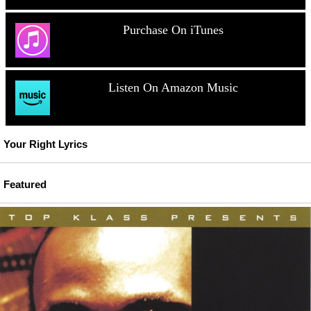
Purchase On iTunes
Listen On Amazon Music
Your Right Lyrics
Featured