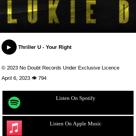
▶
Thriller U - Your Right
© 2023 No Doubt Records Under Exclusive Licence
April 6, 2023 👁 794
Listen On Spotify
Listen On Apple Music